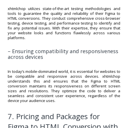
xhtmlchop utilizes state-of-the-art testing methodologies and
tools to guarantee the quality and reliability of their Figma to
HTML conversions. They conduct comprehensive cross-browser
testing, device testing, and performance testing to identify and
fix any potential issues. With their expertise, they ensure that
your website looks and functions flawlessly across various
platforms.
– Ensuring compatibility and responsiveness
across devices
In today’s mobile-dominated world, it is essential for websites to
be compatible and responsive across devices. xhtmlchop
understands this and ensures that the Figma to HTML
conversion maintains its responsiveness on different screen
sizes and resolutions. They optimize the code to deliver a
seamless and consistent user experience, regardless of the
device your audience uses.
7. Pricing and Packages for
Figma to HTML Conversion with