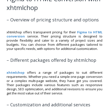
xhtmlchop
– Overview of pricing structure and options
xhtmlchop offers transparent pricing for their
Figma to HTML
conversion
service. Their pricing structure is designed to
provide flexibility and cater to a variety of project sizes and
budgets. You can choose from different packages tailored to
your specific needs, with options for additional customization.
– Different packages offered by xhtmlchop
xhtmlchop
offers a range of packages to suit different
requirements. Whether you need a simple one-page conversion
or a complex multi-page website, they have got you covered.
Their packages include various features such as responsive
design, SEO optimization, and additional revisions to ensure you
get the most value out of their service.
– Customization and additional services