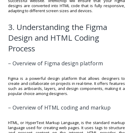
successful website. xhtmlchop will ensure that your Figma
designs are converted into HTML code that is fully responsive,
adapting to different screen sizes and devices.
3. Understanding the Figma
Design and HTML Coding
Process
– Overview of Figma design platform
Figma is a powerful design platform that allows designers to
create and collaborate on projects in real-time. It offers features
such as artboards, layers, and design components, making it a
popular choice among designers.
– Overview of HTML coding and markup
HTML, or HyperText Markup Language, is the standard markup
language used for creating web pages. It uses tags to structure
and present content on the internet. HTML provides the