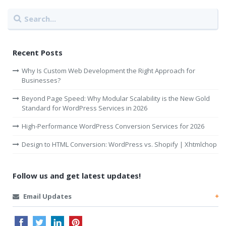
Recent Posts
Why Is Custom Web Development the Right Approach for
Businesses?
Beyond Page Speed: Why Modular Scalability is the New Gold
Standard for WordPress Services in 2026
High-Performance WordPress Conversion Services for 2026
Design to HTML Conversion: WordPress vs. Shopify | Xhtmlchop
Follow us and get latest updates!
Email Updates