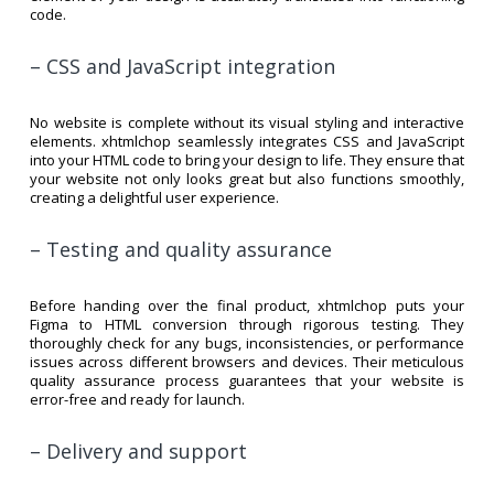
code.
– CSS and JavaScript integration
No website is complete without its visual styling and interactive
elements. xhtmlchop seamlessly integrates CSS and JavaScript
into your HTML code to bring your design to life. They ensure that
your website not only looks great but also functions smoothly,
creating a delightful user experience.
– Testing and quality assurance
Before handing over the final product, xhtmlchop puts your
Figma to HTML conversion through rigorous testing. They
thoroughly check for any bugs, inconsistencies, or performance
issues across different browsers and devices. Their meticulous
quality assurance process guarantees that your website is
error-free and ready for launch.
– Delivery and support