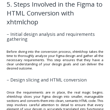
5. Steps Involved in the Figma to
HTML Conversion with
xhtmlchop
– Initial design analysis and requirements
gathering
Before diving into the conversion process, xhtmlchop takes the
time to thoroughly analyze your Figma design and gather all the
necessary requirements. This step ensures that they have a
clear understanding of your design goals and can deliver the
desired outcome.
– Design slicing and HTML conversion
Once the requirements are in place, the real magic begins.
xhtmlchop slices your Figma design into smaller, manageable
sections and converts them into clean, semantic HTML code. This
step involves careful attention to detail to ensure that every
element of your design is accurately translated into functioning