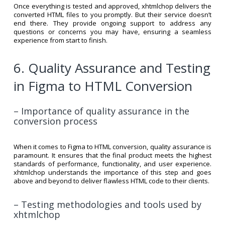
Once everything is tested and approved, xhtmlchop delivers the
converted HTML files to you promptly. But their service doesn’t
end there. They provide ongoing support to address any
questions or concerns you may have, ensuring a seamless
experience from start to finish.
6. Quality Assurance and Testing
in Figma to HTML Conversion
– Importance of quality assurance in the
conversion process
When it comes to Figma to HTML conversion, quality assurance is
paramount. It ensures that the final product meets the highest
standards of performance, functionality, and user experience.
xhtmlchop understands the importance of this step and goes
above and beyond to deliver flawless HTML code to their clients.
– Testing methodologies and tools used by
xhtmlchop