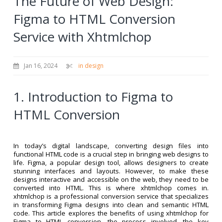
The Future of Web Design:
Figma to HTML Conversion
Service with Xhtmlchop
Jan 16, 2024
in design
1. Introduction to Figma to
HTML Conversion
In today’s digital landscape, converting design files into
functional HTML code is a crucial step in bringing web designs to
life. Figma, a popular design tool, allows designers to create
stunning interfaces and layouts. However, to make these
designs interactive and accessible on the web, they need to be
converted into HTML. This is where xhtmlchop comes in.
xhtmlchop is a professional conversion service that specializes
in transforming Figma designs into clean and semantic HTML
code. This article explores the benefits of using xhtmlchop for
Figma to HTML conversion, the process involved, the key