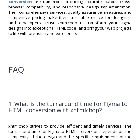
conversion
are numerous, including accurate output, cross-
browser compatibility, and responsive design implementation.
Their comprehensive services, quality assurance measures, and
competitive pricing make them a reliable choice for designers
and developers. Trust xhtmlchop to transform your Figma
designs into exceptional HTML code, and bring your web projects
to life with precision and excellence.
FAQ
1. What is the turnaround time for Figma to
HTML conversion with xhtmlchop?
xhtmlchop strives to provide efficient and timely services. The
turnaround time for Figma to HTML conversion depends on the
complexity of the design and the specific requirements of the