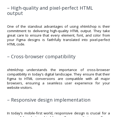
– High-quality and pixel-perfect HTML
output
One of the standout advantages of using xhtmlchop is their
commitment to delivering high-quality HTML output. They take
great care to ensure that every element, font, and color from
your Figma designs is faithfully translated into pixel-perfect
HTML code.
– Cross-browser compatibility
xhtmlchop understands the importance of cross-browser
compatibility in today’s digital landscape. They ensure that their
Figma to HTML conversions are compatible with all major
browsers, ensuring a seamless user experience for your
website visitors.
– Responsive design implementation
In today’s mobile-first world, responsive design is crucial for a