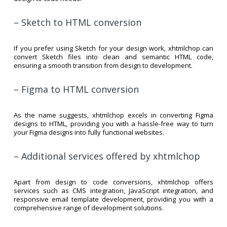
– Sketch to HTML conversion
If you prefer using Sketch for your design work, xhtmlchop can
convert Sketch files into clean and semantic HTML code,
ensuring a smooth transition from design to development.
– Figma to HTML conversion
As the name suggests, xhtmlchop excels in converting Figma
designs to HTML, providing you with a hassle-free way to turn
your Figma designs into fully functional websites.
– Additional services offered by xhtmlchop
Apart from design to code conversions, xhtmlchop offers
services such as CMS integration, JavaScript integration, and
responsive email template development, providing you with a
comprehensive range of development solutions.