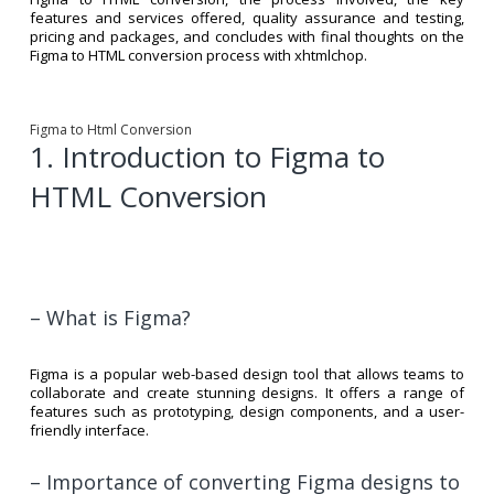
features and services offered, quality assurance and testing,
pricing and packages, and concludes with final thoughts on the
Figma to HTML conversion process with xhtmlchop.
Figma to Html Conversion
1. Introduction to Figma to
HTML Conversion
– What is Figma?
Figma is a popular web-based design tool that allows teams to
collaborate and create stunning designs. It offers a range of
features such as prototyping, design components, and a user-
friendly interface.
– Importance of converting Figma designs to