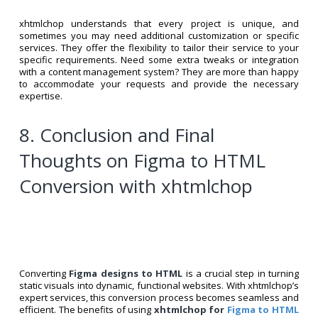
xhtmlchop understands that every project is unique, and
sometimes you may need additional customization or specific
services. They offer the flexibility to tailor their service to your
specific requirements. Need some extra tweaks or integration
with a content management system? They are more than happy
to accommodate your requests and provide the necessary
expertise.
8. Conclusion and Final
Thoughts on Figma to HTML
Conversion with xhtmlchop
Converting
Figma designs to HTML
is a crucial step in turning
static visuals into dynamic, functional websites. With xhtmlchop’s
expert services, this conversion process becomes seamless and
efficient. The benefits of using
xhtmlchop for
Figma to HTML