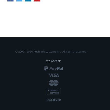
© 2007 - 2026 Kush Infosystems Inc.
All rights reserved.
We Accept: