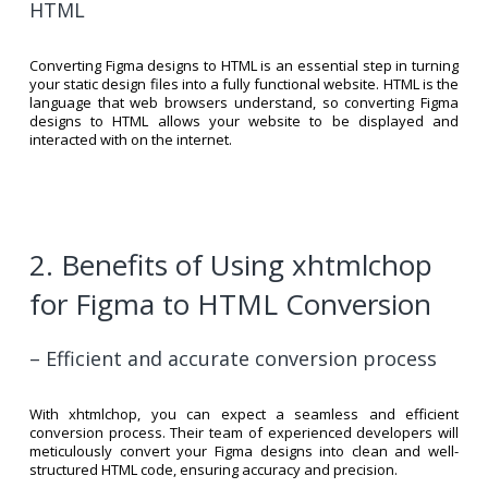
HTML
Converting Figma designs to HTML is an essential step in turning
your static design files into a fully functional website. HTML is the
language that web browsers understand, so converting Figma
designs to HTML allows your website to be displayed and
interacted with on the internet.
2. Benefits of Using xhtmlchop
for Figma to HTML Conversion
– Efficient and accurate conversion process
With xhtmlchop, you can expect a seamless and efficient
conversion process. Their team of experienced developers will
meticulously convert your Figma designs into clean and well-
structured HTML code, ensuring accuracy and precision.