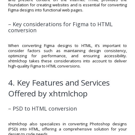
foundation for creating websites and is essential for converting
Figma designs into functional web pages.
– Key considerations for Figma to HTML
conversion
When converting Figma designs to HTML, it’s important to
consider factors such as maintaining design consistency,
optimizing for performance, and ensuring accessibility.
xhtmlchop takes these considerations into account to deliver
high-quality Figma to HTML conversions.
4. Key Features and Services
Offered by xhtmlchop
– PSD to HTML conversion
xhtmlchop also specializes in converting Photoshop designs
(PSD) into HTML, offering a comprehensive solution for your
design to code needs.