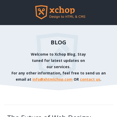
BLOG
Welcome to Xchop Blog. Stay
tuned for latest updates on
our services.
For any other information, feel free to send us an
email at
info@xhtmlchop.com
OR
contact us
.