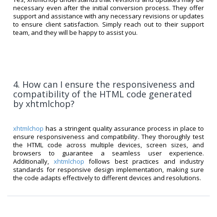
necessary even after the initial conversion process. They offer
support and assistance with any necessary revisions or updates
to ensure client satisfaction. Simply reach out to their support
team, and they will be happy to assist you.
4. How can I ensure the responsiveness and
compatibility of the HTML code generated
by xhtmlchop?
xhtmlchop
has a stringent quality assurance process in place to
ensure responsiveness and compatibility. They thoroughly test
the HTML code across multiple devices, screen sizes, and
browsers to guarantee a seamless user experience.
Additionally,
xhtmlchop
follows best practices and industry
standards for responsive design implementation, making sure
the code adapts effectively to different devices and resolutions.