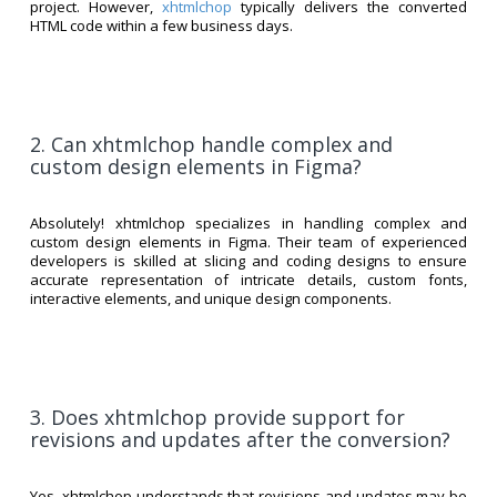
project. However,
xhtmlchop
typically delivers the converted
HTML code within a few business days.
2. Can xhtmlchop handle complex and
custom design elements in Figma?
Absolutely! xhtmlchop specializes in handling complex and
custom design elements in Figma. Their team of experienced
developers is skilled at slicing and coding designs to ensure
accurate representation of intricate details, custom fonts,
interactive elements, and unique design components.
3. Does xhtmlchop provide support for
revisions and updates after the conversion?
Yes, xhtmlchop understands that revisions and updates may be