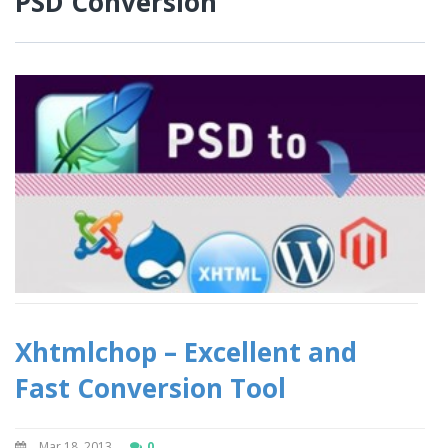
PSD Conversion
Xhtmlchop – Excellent and
Fast Conversion Tool
Mar 18, 2013
0