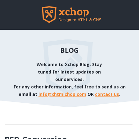
BLOG
Welcome to Xchop Blog. Stay
tuned for latest updates on
our services.
For any other information, feel free to send us an
email at
info@xhtmlchop.com
OR
contact us
.