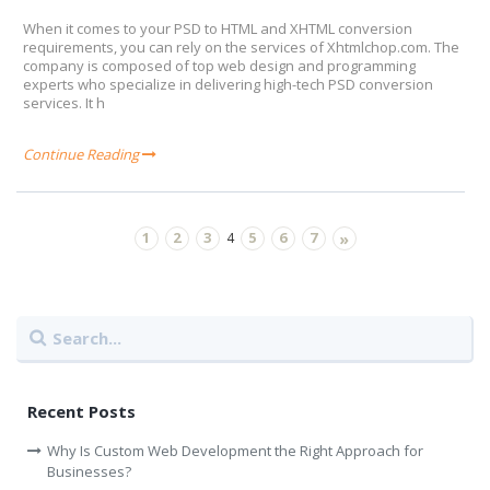
When it comes to your PSD to HTML and XHTML conversion
requirements, you can rely on the services of Xhtmlchop.com. The
company is composed of top web design and programming
experts who specialize in delivering high-tech PSD conversion
services. It h
Continue Reading
1
2
3
5
6
7
4
»
Recent Posts
Why Is Custom Web Development the Right Approach for
Businesses?