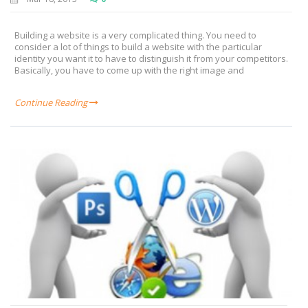
Building a website is a very complicated thing. You need to
consider a lot of things to build a website with the particular
identity you want it to have to distinguish it from your competitors.
Basically, you have to come up with the right image and
Continue Reading