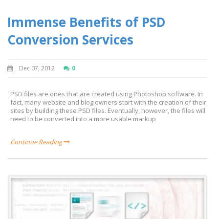
Immense Benefits of PSD
Conversion Services
Dec 07, 2012
0
PSD files are ones that are created using Photoshop software. In
fact, many website and blog owners start with the creation of their
sites by building these PSD files. Eventually, however, the files will
need to be converted into a more usable markup
Continue Reading