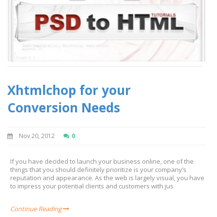
Xhtmlchop for your
Conversion Needs
Nov 20, 2012
0
If you have decided to launch your business online, one of the
things that you should definitely prioritize is your company’s
reputation and appearance. As the web is largely visual, you have
to impress your potential clients and customers with jus
Continue Reading