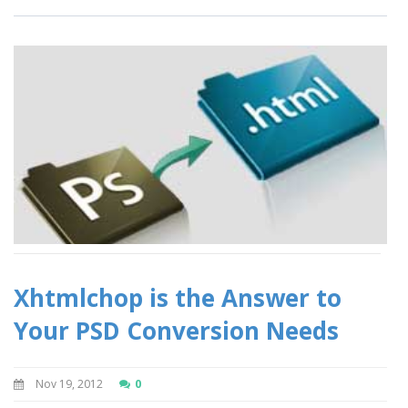
Xhtmlchop is the Answer to
Your PSD Conversion Needs
Nov 19, 2012
0