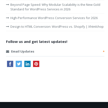
Beyond Page Speed: Why Modular Scalability is the New Gold
Standard for WordPress Services in 2026
High-Performance WordPress Conversion Services for 2026
Design to HTML Conversion: WordPress vs. Shopify | Xhtmlchop
Follow us and get latest updates!
Email Updates