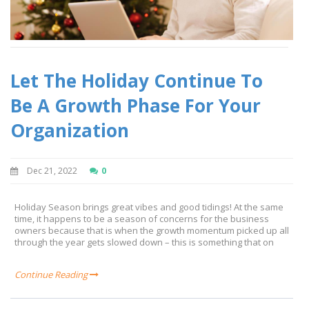
Let The Holiday Continue To
Be A Growth Phase For Your
Organization
Dec 21, 2022
0
Holiday Season brings great vibes and good tidings! At the same
time, it happens to be a season of concerns for the business
owners because that is when the growth momentum picked up all
through the year gets slowed down – this is something that on
Continue Reading