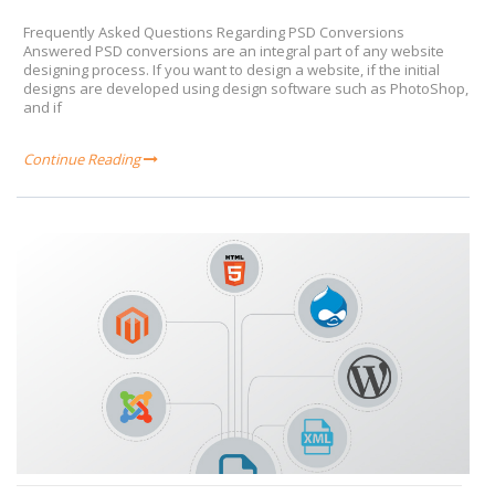
Frequently Asked Questions Regarding PSD Conversions
Answered PSD conversions are an integral part of any website
designing process. If you want to design a website, if the initial
designs are developed using design software such as PhotoShop,
and if
Continue Reading