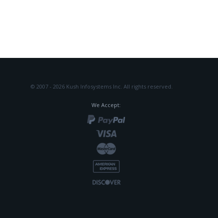
© 2007 - 2026 Kush Infosystems Inc.
All rights reserved.
We Accept: