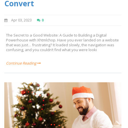
Convert
Apr 03, 2023
0
The Secret to a Good Website: A Guide to Building a Digital
Powerhouse with Xhtmlchop. Have you ever landed on a website
that was just… frustrating? It loaded slowly, the navigation was
confusing, and you couldn’t find what you were looki
Continue Reading