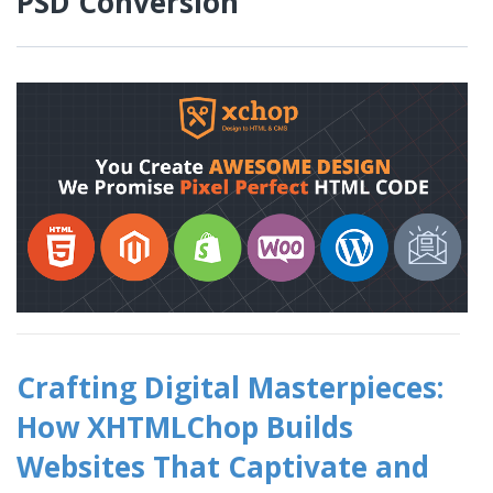
PSD Conversion
Crafting Digital Masterpieces:
How XHTMLChop Builds
Websites That Captivate and