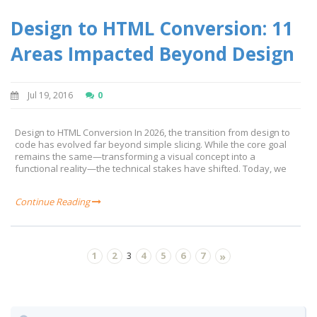
Design to HTML Conversion: 11
Areas Impacted Beyond Design
Jul 19, 2016
0
Design to HTML Conversion In 2026, the transition from design to
code has evolved far beyond simple slicing. While the core goal
remains the same—transforming a visual concept into a
functional reality—the technical stakes have shifted. Today, we
Continue Reading
1
2
4
5
6
7
3
»