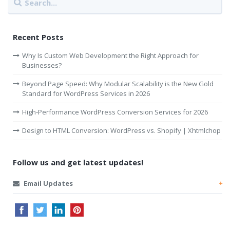
Recent Posts
Why Is Custom Web Development the Right Approach for
Businesses?
Beyond Page Speed: Why Modular Scalability is the New Gold
Standard for WordPress Services in 2026
High-Performance WordPress Conversion Services for 2026
Design to HTML Conversion: WordPress vs. Shopify | Xhtmlchop
Follow us and get latest updates!
Email Updates