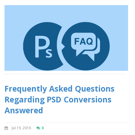
Frequently Asked Questions
Regarding PSD Conversions
Answered
Jul 19, 2016
0