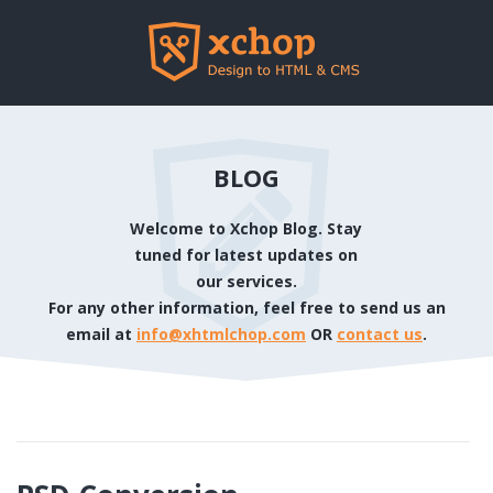
BLOG
Welcome to Xchop Blog. Stay
tuned for latest updates on
our services.
For any other information, feel free to send us an
email at
info@xhtmlchop.com
OR
contact us
.