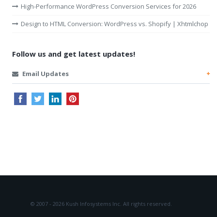
High-Performance WordPress Conversion Services for 2026
Design to HTML Conversion: WordPress vs. Shopify | Xhtmlchop
Follow us and get latest updates!
Email Updates
© 2007 - 2026 Kush Infosystems Inc.
All rights reserved.