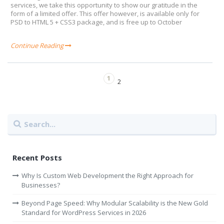
services, we take this opportunity to show our gratitude in the
form of a limited offer. This offer however, is available only for
PSD to HTML 5 + CSS3 package, and is free up to October
Continue Reading
1
2
Recent Posts
Why Is Custom Web Development the Right Approach for
Businesses?
Beyond Page Speed: Why Modular Scalability is the New Gold
Standard for WordPress Services in 2026