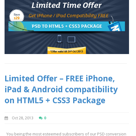
Limited Offer – FREE iPhone,
iPad & Android compatibility
on HTML5 + CSS3 Package
Oct 28, 2013
0
You being the most esteemed subscribers of our PSD conversion