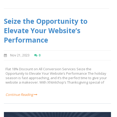
Seize the Opportunity to
Elevate Your Website’s
Performance
Nov 21, 2023
0
Flat 18% Discount on All Conversion Services Seize the
Opportunity to Elevate Your Website’s Performance The holiday
season is fast approaching, and it’s the perfect time to give your
website a makeover. With Xhtmlchop’s Thanksgiving special of
Continue Reading