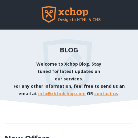
BLOG
Welcome to Xchop Blog. Stay
tuned for latest updates on
our services.
For any other information, feel free to send us an
email at
info@xhtmlchop.com
OR
contact us
.