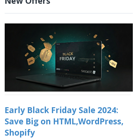
New Offers
Early Black Friday Sale 2024:
Save Big on HTML,WordPress,
Shopify