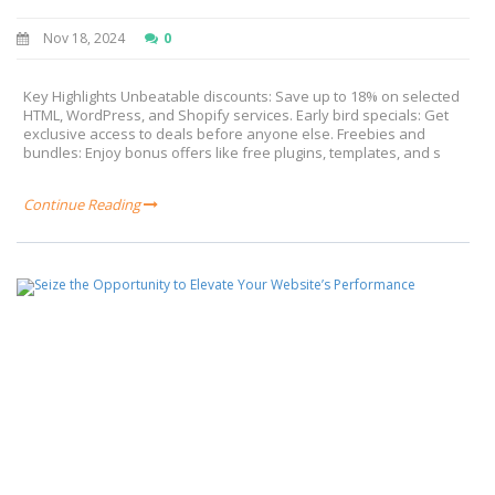
Nov 18, 2024
0
Key Highlights Unbeatable discounts: Save up to 18% on selected
HTML, WordPress, and Shopify services. Early bird specials: Get
exclusive access to deals before anyone else. Freebies and
bundles: Enjoy bonus offers like free plugins, templates, and s
Continue Reading