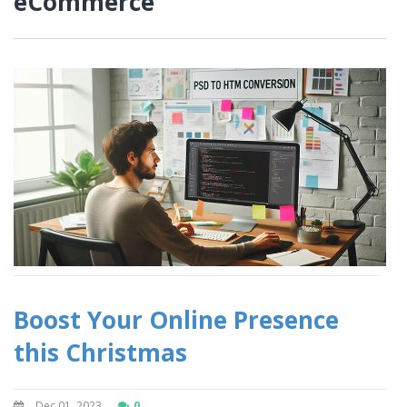
eCommerce
Boost Your Online Presence
this Christmas
Dec 01, 2023
0