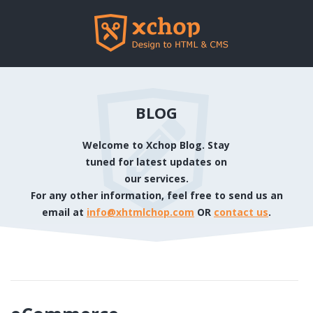
BLOG
Welcome to Xchop Blog. Stay
tuned for latest updates on
our services.
For any other information, feel free to send us an
email at
info@xhtmlchop.com
OR
contact us
.