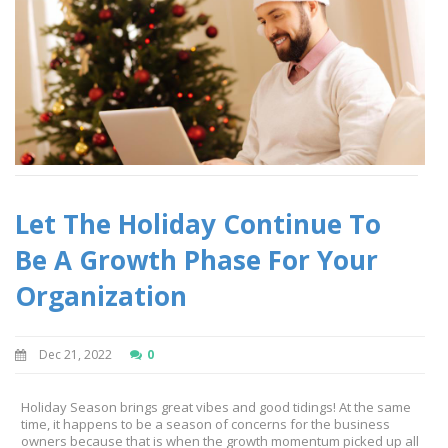
Let The Holiday Continue To
Be A Growth Phase For Your
Organization
Dec 21, 2022
0
Holiday Season brings great vibes and good tidings! At the same
time, it happens to be a season of concerns for the business
owners because that is when the growth momentum picked up all