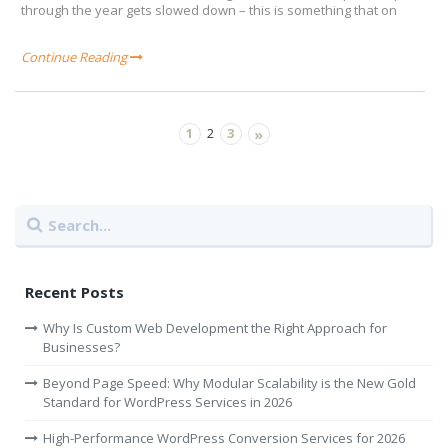
through the year gets slowed down – this is something that on
Continue Reading
1
3
2
»
Recent Posts
Why Is Custom Web Development the Right Approach for
Businesses?
Beyond Page Speed: Why Modular Scalability is the New Gold
Standard for WordPress Services in 2026
High-Performance WordPress Conversion Services for 2026