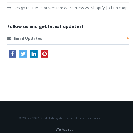
Design to HTML Conversion: WordPress vs. Shopify | Xhtmlchop
Follow us and get latest updates!
Email Updates
© 2007 - 2026 Kush Infosystems Inc.
All rights reserved.
We Accept: