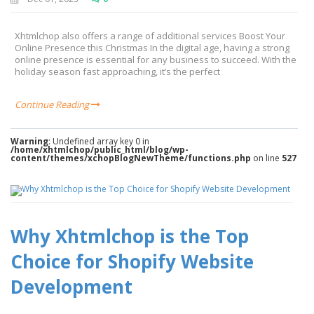
Xhtmlchop also offers a range of additional services Boost Your
Online Presence this Christmas In the digital age, having a strong
online presence is essential for any business to succeed. With the
holiday season fast approaching, it’s the perfect
Continue Reading
Warning
: Undefined array key 0 in
/home/xhtmlchop/public_html/blog/wp-
content/themes/xchopBlogNewTheme/functions.php
on line
527
Why Xhtmlchop is the Top
Choice for Shopify Website
Development