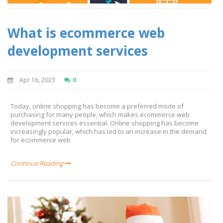
What is ecommerce web
development services
Apr 16, 2023
0
Today, online shopping has become a preferred mode of
purchasing for many people, which makes ecommerce web
development services essential. Online shopping has become
increasingly popular, which has led to an increase in the demand
for ecommerce web
Continue Reading