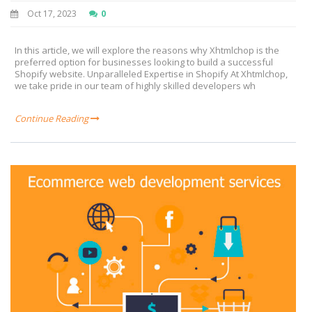
Oct 17, 2023
0
In this article, we will explore the reasons why Xhtmlchop is the
preferred option for businesses looking to build a successful
Shopify website. Unparalleled Expertise in Shopify At Xhtmlchop,
we take pride in our team of highly skilled developers wh
Continue Reading