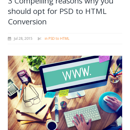
3 Compelling reasons why you
should opt for PSD to HTML
Conversion
Jul 28, 2015
in PSD to HTML