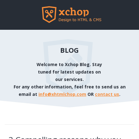
BLOG
Welcome to Xchop Blog. Stay
tuned for latest updates on
our services.
For any other information, feel free to send us an
email at
info@xhtmlchop.com
OR
contact us
.