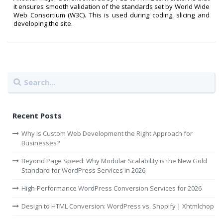
it ensures smooth validation of the standards set by World Wide
Web Consortium (W3C). This is used during coding, slicing and
developing the site.
Recent Posts
Why Is Custom Web Development the Right Approach for
Businesses?
Beyond Page Speed: Why Modular Scalability is the New Gold
Standard for WordPress Services in 2026
High-Performance WordPress Conversion Services for 2026
Design to HTML Conversion: WordPress vs. Shopify | Xhtmlchop