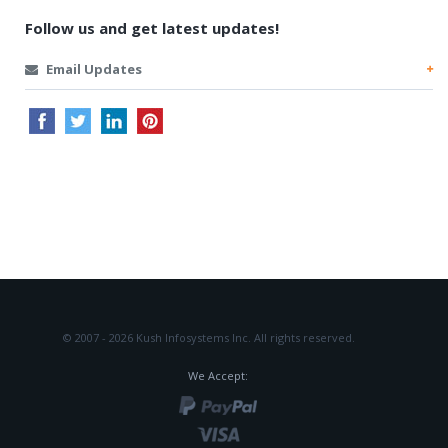
Follow us and get latest updates!
Email Updates
© 2007 - 2026 Kush Infosystems Inc.
All rights reserved.
We Accept: