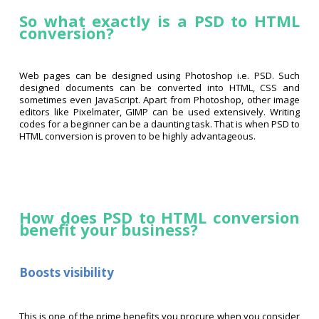
So what exactly is a PSD to HTML
conversion?
Web pages can be designed using Photoshop i.e. PSD. Such
designed documents can be converted into HTML, CSS and
sometimes even JavaScript. Apart from Photoshop, other image
editors like Pixelmater, GIMP can be used extensively. Writing
codes for a beginner can be a daunting task. That is when PSD to
HTML conversion is proven to be highly advantageous.
How does PSD to HTML conversion
benefit your business?
Boosts visibility
This is one of the prime benefits you procure when you consider