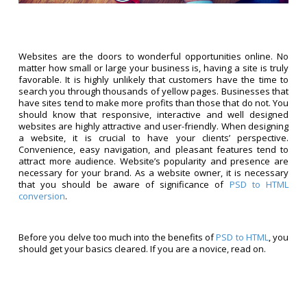
Websites are the doors to wonderful opportunities online. No
matter how small or large your business is, having a site is truly
favorable. It is highly unlikely that customers have the time to
search you through thousands of yellow pages. Businesses that
have sites tend to make more profits than those that do not. You
should know that responsive, interactive and well designed
websites are highly attractive and user-friendly. When designing
a website, it is crucial to have your clients’ perspective.
Convenience, easy navigation, and pleasant features tend to
attract more audience. Website’s popularity and presence are
necessary for your brand. As a website owner, it is necessary
that you should be aware of significance of
PSD to HTML
conversion
.
Before you delve too much into the benefits of
PSD to HTML
, you
should get your basics cleared. If you are a novice, read on.