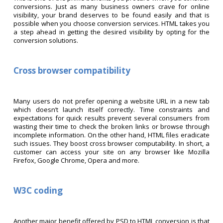
conversions. Just as many business owners crave for online
visibility, your brand deserves to be found easily and that is
possible when you choose conversion services. HTML takes you
a step ahead in getting the desired visibility by opting for the
conversion solutions.
Cross browser compatibility
Many users do not prefer opening a website URL in a new tab
which doesn’t launch itself correctly. Time constraints and
expectations for quick results prevent several consumers from
wasting their time to check the broken links or browse through
incomplete information. On the other hand, HTML files eradicate
such issues. They boost cross browser computability. In short, a
customer can access your site on any browser like Mozilla
Firefox, Google Chrome, Opera and more.
W3C coding
Another major benefit offered by PSD to HTML conversion is that