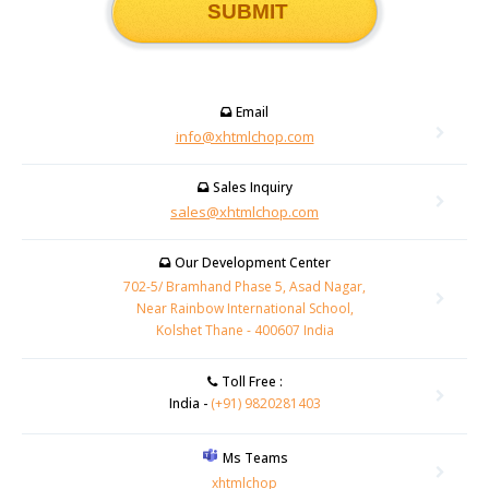
Email
info@xhtmlchop.com
Sales Inquiry
sales@xhtmlchop.com
Our Development Center
702-5/ Bramhand Phase 5, Asad Nagar,
Near Rainbow International School,
Kolshet Thane - 400607 India
Toll Free :
India -
(+91) 9820281403
Ms Teams
xhtmlchop