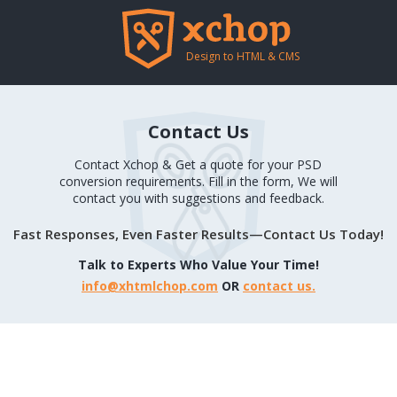
Design to HTML & CMS
Contact Us
Contact Xchop & Get a quote for your PSD
conversion requirements. Fill in the form, We will
contact you with suggestions and feedback.
Fast Responses, Even Faster Results—Contact Us Today!
Talk to Experts Who Value Your Time!
info@xhtmlchop.com
OR
contact us.