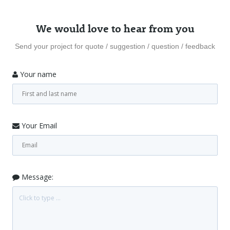
We would love to hear from you
Send your project for quote / suggestion / question / feedback
Your name
Your Email
Message: