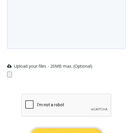
Upload your files - 20MB max. (Optional)