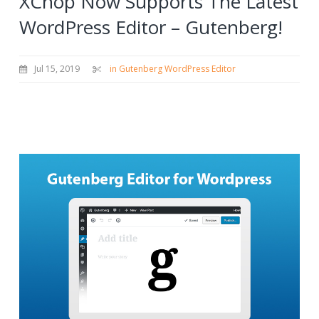
XChop Now Supports The Latest
WordPress Editor – Gutenberg!
Jul 15, 2019
in Gutenberg WordPress Editor