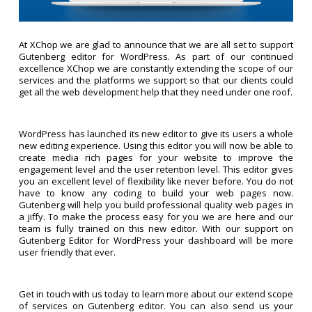
At XChop we are glad to announce that we are all set to support
Gutenberg editor for WordPress. As part of our continued
excellence XChop we are constantly extending the scope of our
services and the platforms we support so that our clients could
get all the web development help that they need under one roof.
WordPress has launched its new editor to give its users a whole
new editing experience. Using this editor you will now be able to
create media rich pages for your website to improve the
engagement level and the user retention level. This editor gives
you an excellent level of flexibility like never before. You do not
have to know any coding to build your web pages now.
Gutenberg will help you build professional quality web pages in
a jiffy. To make the process easy for you we are here and our
team is fully trained on this new editor. With our support on
Gutenberg Editor for WordPress your dashboard will be more
user friendly that ever.
Get in touch with us today to learn more about our extend scope
of services on Gutenberg editor. You can also send us your