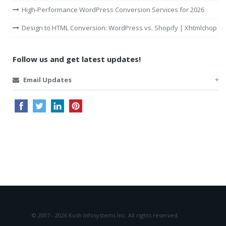
High-Performance WordPress Conversion Services for 2026
Design to HTML Conversion: WordPress vs. Shopify | Xhtmlchop
Follow us and get latest updates!
Email Updates
© 2007 - 2026 Kush Infosystems Inc.
All rights reserved.