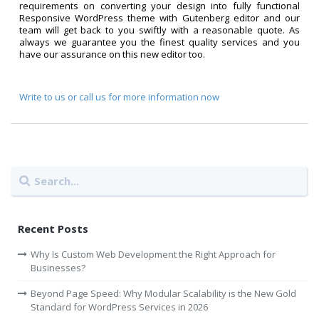
requirements on converting your design into fully functional
Responsive WordPress theme with Gutenberg editor and our
team will get back to you swiftly with a reasonable quote. As
always we guarantee you the finest quality services and you
have our assurance on this new editor too.
Write to us or call us for more information now
Recent Posts
Why Is Custom Web Development the Right Approach for
Businesses?
Beyond Page Speed: Why Modular Scalability is the New Gold
Standard for WordPress Services in 2026