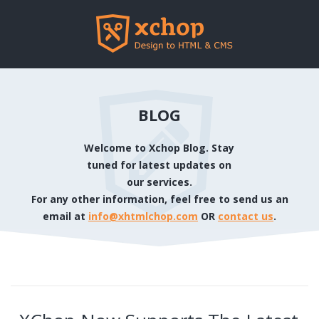
BLOG
Welcome to Xchop Blog. Stay
tuned for latest updates on
our services.
For any other information, feel free to send us an
email at
info@xhtmlchop.com
OR
contact us
.