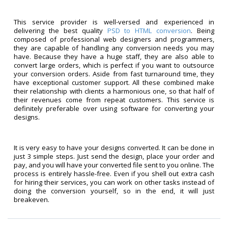
This service provider is well-versed and experienced in
delivering the best quality
PSD to HTML conversion
. Being
composed of professional web designers and programmers,
they are capable of handling any conversion needs you may
have. Because they have a huge staff, they are also able to
convert large orders, which is perfect if you want to outsource
your conversion orders. Aside from fast turnaround time, they
have exceptional customer support. All these combined make
their relationship with clients a harmonious one, so that half of
their revenues come from repeat customers. This service is
definitely preferable over using software for converting your
designs.
It is very easy to have your designs converted. It can be done in
just 3 simple steps. Just send the design, place your order and
pay, and you will have your converted file sent to you online. The
process is entirely hassle-free. Even if you shell out extra cash
for hiring their services, you can work on other tasks instead of
doing the conversion yourself, so in the end, it will just
breakeven.