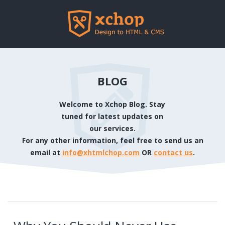
BLOG
Welcome to Xchop Blog. Stay
tuned for latest updates on
our services.
For any other information, feel free to send us an
email at
info@xhtmlchop.com
OR
contact us
.