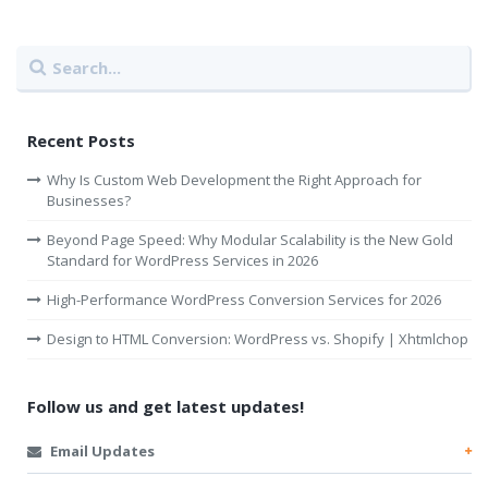
Recent Posts
Why Is Custom Web Development the Right Approach for
Businesses?
Beyond Page Speed: Why Modular Scalability is the New Gold
Standard for WordPress Services in 2026
High-Performance WordPress Conversion Services for 2026
Design to HTML Conversion: WordPress vs. Shopify | Xhtmlchop
Follow us and get latest updates!
Email Updates