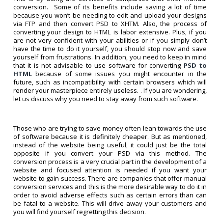
conversion. Some of its benefits include saving a lot of time
because you won’t be needing to edit and upload your designs
via FTP and then convert PSD to XHTM. Also, the process of
converting your design to HTML is labor extensive. Plus, if you
are not very confident with your abilities or if you simply don’t
have the time to do it yourself, you should stop now and save
yourself from frustrations. In addition, you need to keep in mind
that it is not advisable to use software for converting
PSD to
HTML
because of some issues you might encounter in the
future, such as incompatibility with certain browsers which will
render your masterpiece entirely useless. . If you are wondering,
let us discuss why you need to stay away from such software.
Those who are trying to save money often lean towards the use
of software because it is definitely cheaper. But as mentioned,
instead of the website being useful, it could just be the total
opposite if you convert your PSD via this method. The
conversion process is a very crucial part in the development of a
website and focused attention is needed if you want your
website to gain success. There are companies that offer manual
conversion services and this is the more desirable way to do it in
order to avoid adverse effects such as certain errors than can
be fatal to a website. This will drive away your customers and
you will find yourself regretting this decision.