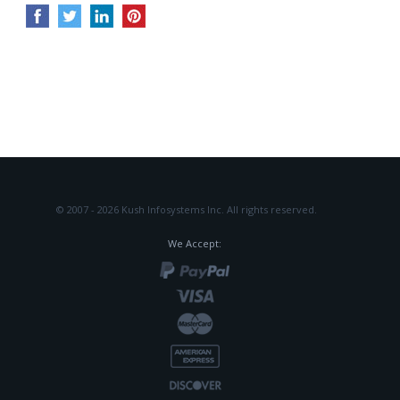
© 2007 - 2026 Kush Infosystems Inc.
All rights reserved.
We Accept: