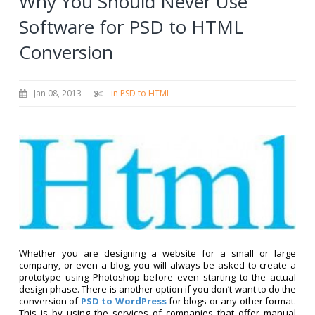
Why You Should Never Use
Software for PSD to HTML
Conversion
Jan 08, 2013
in PSD to HTML
Whether you are designing a website for a small or large
company, or even a blog, you will always be asked to create a
prototype using Photoshop before even starting to the actual
design phase. There is another option if you don’t want to do the
conversion of
PSD to WordPress
for blogs or any other format.
This is by using the services of companies that offer manual