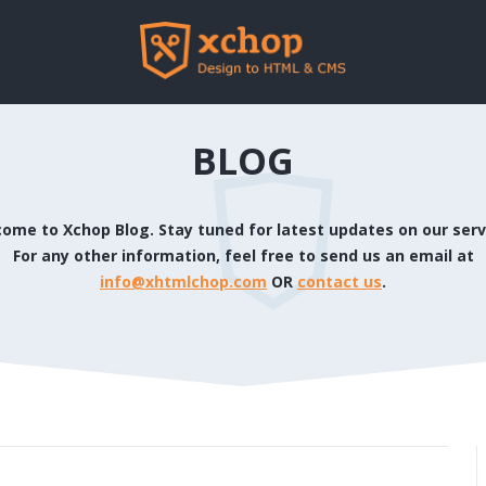
BLOG
ome to Xchop Blog. Stay tuned for latest updates on our serv
For any other information, feel free to send us an email at
info@xhtmlchop.com
OR
contact us
.