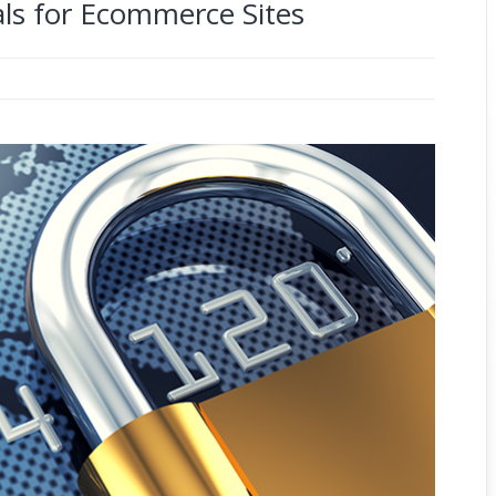
ls for Ecommerce Sites