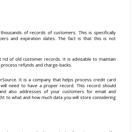
 thousands of records of customers. This is specifically
ers and expiration dates. The fact is that this is not
t rid of old customer records. It is advisable to maintain
to process refunds and charge-backs.
erSource. It is a company that helps process credit card
will need to have a proper record. This record should
and also addresses of your customers for email and
ht to what and how much data you will store considering