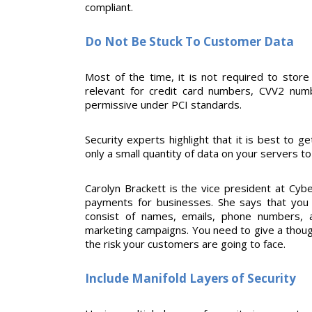
compliant.
Do Not Be Stuck To Customer Data
Most of the time, it is not required to store
relevant for credit card numbers, CVV2 numb
permissive under PCI standards.
Security experts highlight that it is best to ge
only a small quantity of data on your servers 
Carolyn Brackett is the vice president at Cyb
payments for businesses. She says that you 
consist of names, emails, phone numbers, 
marketing campaigns. You need to give a thoug
the risk your customers are going to face.
Include Manifold Layers of Security