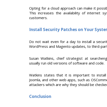
Opting for a cloud approach can make it possi
This increases the availability of internet
customers.
Install Security Patches on Your Syst
Do not wait even for a day to install a securi
WordPress and Magento updates, to third-party
Susan Watkins, chief strategist at searchen
usually run old versions of software and code.
Watkins states that it is important to instal
Joomla, and other web apps, such as OSCommer
attackers which are why they should be checke
Conclusion