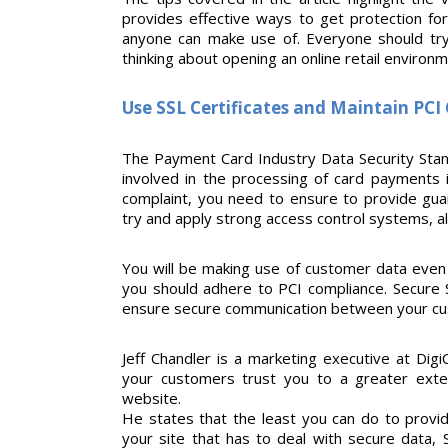
provides effective ways to get protection fo
anyone can make use of. Everyone should try a
thinking about opening an online retail environm
Use SSL Certificates and Maintain PC
The Payment Card Industry Data Security Stand
involved in the processing of card payments i
complaint, you need to ensure to provide gua
try and apply strong access control systems, al
You will be making use of customer data eve
you should adhere to PCI compliance. Secure So
ensure secure communication between your cu
Jeff Chandler is a marketing executive at Digi
your customers trust you to a greater exte
website.
He states that the least you can do to prov
your site that has to deal with secure data,