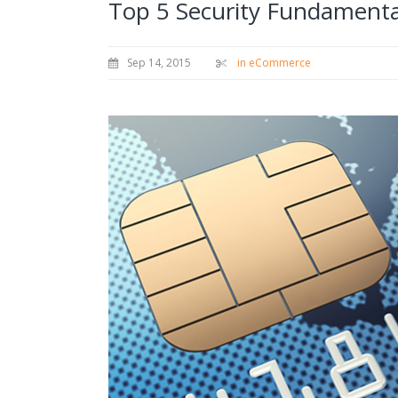
Top 5 Security Fundamenta
Sep 14, 2015
in eCommerce