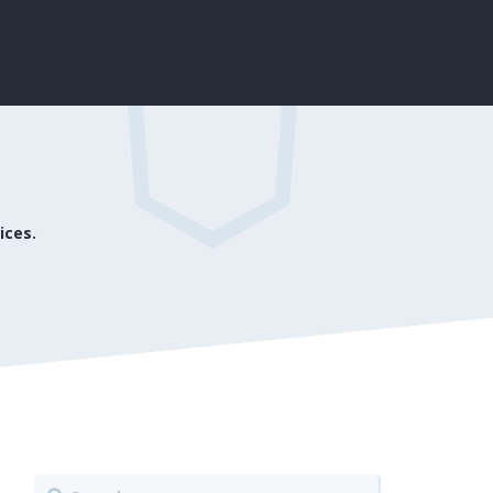
ices.