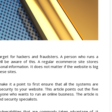
arget for hackers and fraudsters. A person who runs a
will be aware of this. A regular ecommerce site stores
onal information. It does not matter if the website is big
hese sites.
ake it a point to first ensure that all the systems are
ecurity to your website. This article points out the five
nyone who wants to run an online business. The article is
 security specialists.
vulnerabilities that are commonly taken advantage of. It