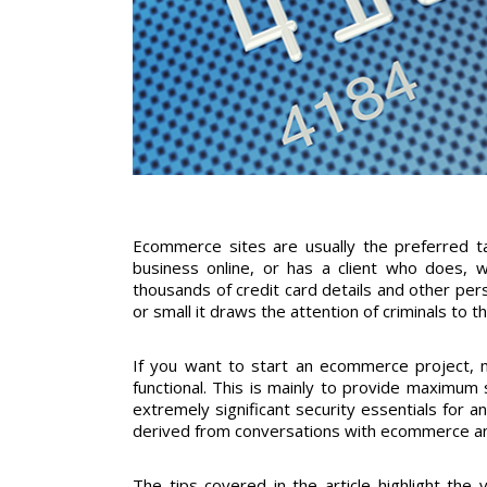
Ecommerce sites are usually the preferred t
business online, or has a client who does, 
thousands of credit card details and other pers
or small it draws the attention of criminals to t
If you want to start an ecommerce project, m
functional. This is mainly to provide maximum s
extremely significant security essentials for a
derived from conversations with ecommerce and
The tips covered in the article highlight the 