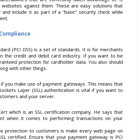
r websites against them. These are easy solutions that
nd include it as part of a “basic” security check while
ent.
I Compliance
ard (PCI DSS) is a set of standards. It is for merchants
n the credit and debit card industry. If you want to be
ranteed protection for cardholder data. You also should
ong with other things.
n if you make use of payment gateways. This means that
ckets Layer (SSL) authentication is vital if you want to
stomers and your server.
Cert which is an SSL certification company. He says that
nt when it comes to performing transactions on your
ide protection to customers is make every web page on
 SSL certified. Ensure that your payment gateway is PCI