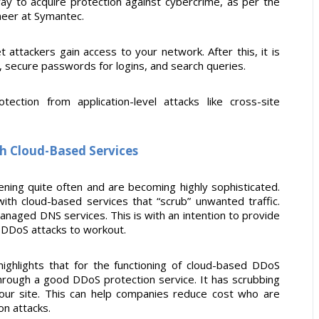
way to acquire protection against cybercrime, as per the
ineer at Symantec.
et attackers gain access to your network. After this, it is
, secure passwords for logins, and search queries.
ction from application-level attacks like cross-site
h Cloud-Based Services
ening quite often and are becoming highly sophisticated.
with cloud-based services that “scrub” unwanted traffic.
anaged DNS services. This is with an intention to provide
r DDoS attacks to workout.
highlights that for the functioning of cloud-based DDoS
 through a good DDoS protection service. It has scrubbing
your site. This can help companies reduce cost who are
on attacks.