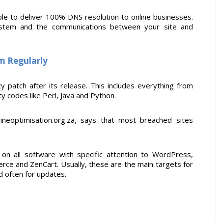
ble to deliver 100% DNS resolution to online businesses.
 system and the communications between your site and
em Regularly
ty patch after its release. This includes everything from
 codes like Perl, Java and Python.
gineoptimisation.org.za, says that most breached sites
l on all software with specific attention to WordPress,
ce and ZenCart. Usually, these are the main targets for
d often for updates.