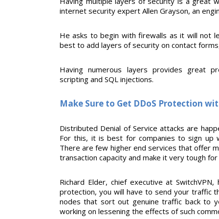
Having multiple layers of security is a great 
internet security expert Allen Grayson, an eng
He asks to begin with firewalls as it will not l
best to add layers of security on contact forms
Having numerous layers provides great prote
scripting and SQL injections.
Make Sure to Get DDoS Protection wit
Distributed Denial of Service attacks are happ
For this, it is best for companies to sign up 
There are few higher end services that offer m
transaction capacity and make it very tough fo
Richard Elder, chief executive at SwitchVPN, 
protection, you will have to send your traffic
nodes that sort out genuine traffic back to 
working on lessening the effects of such comm