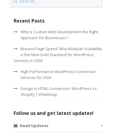
Recent Posts
Why Is Custom Web Development the Right
Approach for Businesses?
Beyond Page Speed: Why Modular Scalability
is the New Gold Standard for WordPress
Services in 2026
High-Performance WordPress Conversion
Services for 2026
Design to HTML Conversion: WordPress vs.
Shopify | Xhtmlchop
Follow us and get latest updates!
Email Updates