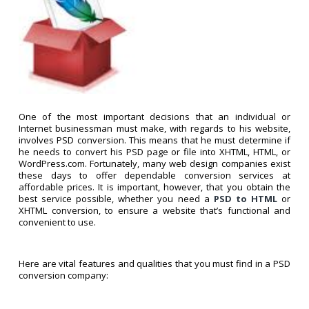
One of the most important decisions that an individual or
Internet businessman must make, with regards to his website,
involves PSD conversion. This means that he must determine if
he needs to convert his PSD page or file into XHTML, HTML, or
WordPress.com. Fortunately, many web design companies exist
these days to offer dependable conversion services at
affordable prices. It is important, however, that you obtain the
best service possible, whether you need a
PSD to HTML
or
XHTML conversion, to ensure a website that’s functional and
convenient to use.
Here are vital features and qualities that you must find in a PSD
conversion company: