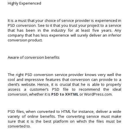
Highly Experienced
It is a must that your choice of service provider is experienced in
PSD conversion. See to it that you trust your project to a service
that has been in the industry for at least five years. Any
company that has less experience will surely deliver an inferior
conversion product.
Aware of conversion benefits
The right PSD conversion service provider knows very well the
cool and impressive features that conversion can provide to a
client’s website. Hence, it is crucial that he is able to properly
assess a customer’s PSD file to recommend the ideal
conversion, whether it is
PSD to XHTML
or WordPress.com.
PSD files, when converted to HTML for instance, deliver a wide
variety of online benefits. The converting service must make
sure that it is the best platform on which the files must be
converted to.