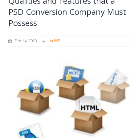
Qualities and Features that a
PSD Conversion Company Must
Possess
Feb 14, 2013
in PSD