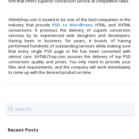
firm that offers superior conversion service at competitive rates.
Xhtmlchop.com is touted to be one of the best companies in the
industry that provide
PSD to WordPress
, HTML, and XHTML
conversions. It promises the delivery of superb conversion
services by its experienced web designers and developers.
Having been in business for years, it boasts of having
performed hundreds of outstanding services while making sure
that every single PSD page or file has been converted with
utmost care. XHTMLChop.com assures the delivery of top PSD
conversion quality and prices. You only need to provide your
files and requirements, and the company will work immediately
to come up with the desired product on time.
Recent Posts