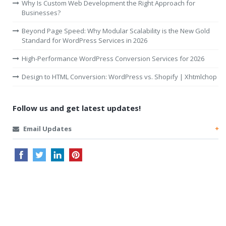
Why Is Custom Web Development the Right Approach for
Businesses?
Beyond Page Speed: Why Modular Scalability is the New Gold
Standard for WordPress Services in 2026
High-Performance WordPress Conversion Services for 2026
Design to HTML Conversion: WordPress vs. Shopify | Xhtmlchop
Follow us and get latest updates!
Email Updates