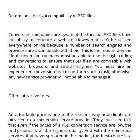
Determines the right compatibility of PSD files
Conversion companies are aware of the fact that PSD files have
the ability to enhance a website. However, it can’t be utilized
everywhere online because a number of search engines and
browsers are incompatible with them. This is the reason why the
ideal conversion company must be able to use the right coding
and conversions to ensure that PSD files are compatible with
websites, browsers, and search engines. You must hire an
experienced conversion firm to perform such a task; otherwise,
any new service provider will not be able to manage it.
Offers attractive fees
An affordable price is one of the reasons why new clients are
attracted to a conversion service provider. They must see to it
that even if the prices of a PSD conversion service are low, the
end-product is of the highest quality. And with the numerous
services that have sprouted in the market, the best choice is a