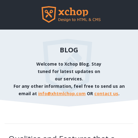
BLOG
Welcome to Xchop Blog. Stay
tuned for latest updates on
our services.
For any other information, feel free to send us an
email at
info@xhtmlchop.com
OR
contact us
.