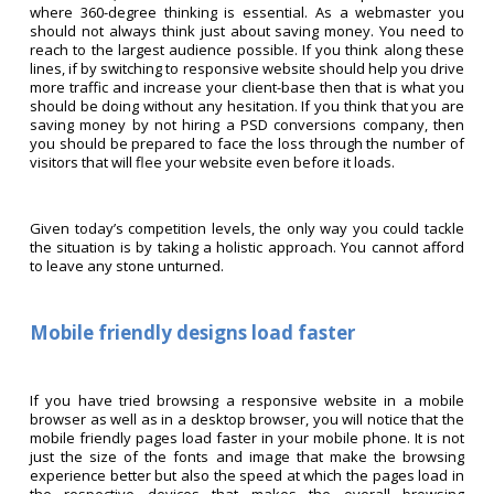
where 360-degree thinking is essential. As a webmaster you
should not always think just about saving money. You need to
reach to the largest audience possible. If you think along these
lines, if by switching to responsive website should help you drive
more traffic and increase your client-base then that is what you
should be doing without any hesitation. If you think that you are
saving money by not hiring a PSD conversions company, then
you should be prepared to face the loss through the number of
visitors that will flee your website even before it loads.
Given today’s competition levels, the only way you could tackle
the situation is by taking a holistic approach. You cannot afford
to leave any stone unturned.
Mobile friendly designs load faster
If you have tried browsing a responsive website in a mobile
browser as well as in a desktop browser, you will notice that the
mobile friendly pages load faster in your mobile phone. It is not
just the size of the fonts and image that make the browsing
experience better but also the speed at which the pages load in