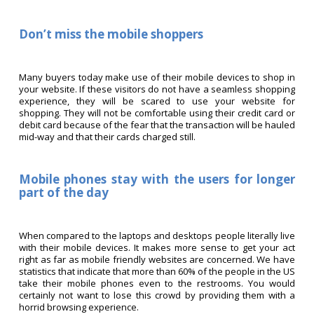
Don’t miss the mobile shoppers
Many buyers today make use of their mobile devices to shop in
your website. If these visitors do not have a seamless shopping
experience, they will be scared to use your website for
shopping. They will not be comfortable using their credit card or
debit card because of the fear that the transaction will be hauled
mid-way and that their cards charged still.
Mobile phones stay with the users for longer
part of the day
When compared to the laptops and desktops people literally live
with their mobile devices. It makes more sense to get your act
right as far as mobile friendly websites are concerned. We have
statistics that indicate that more than 60% of the people in the US
take their mobile phones even to the restrooms. You would
certainly not want to lose this crowd by providing them with a
horrid browsing experience.