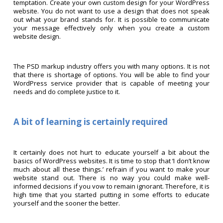
temptation. Create your own custom design for your WordPress
website. You do not want to use a design that does not speak
out what your brand stands for. It is possible to communicate
your message effectively only when you create a custom
website design.
The PSD markup industry offers you with many options. It is not
that there is shortage of options. You will be able to find your
WordPress service provider that is capable of meeting your
needs and do complete justice to it.
A bit of learning is certainly required
It certainly does not hurt to educate yourself a bit about the
basics of WordPress websites. It is time to stop that ‘I don’t know
much about all these things.’ refrain if you want to make your
website stand out. There is no way you could make well-
informed decisions if you vow to remain ignorant. Therefore, it is
high time that you started putting in some efforts to educate
yourself and the sooner the better.