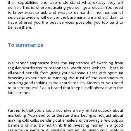
their capabilities and also understand what exactly they will
deliver. This is where educating yourself gets crucial. You need
to know what to ask and what to demand, if not number of
service providers will deliver the bare minimum and still claim to
have offered you the best services possible, you too tend to
believe them.
To summarize
We cannot emphasize here the importance of switching from
regular WordPress to responsive WordPress website. There is
all-round benefit from giving your website users with optimum
browsing experience to winning the trust of the customers to
securing good ranking in the search results. Moreover, you need
to project yourself as a brand that keeps itself abreast with the
latest trends.
Further to that you should not have a very limited outlook about
marketing. You need to understand marketing is not just about
making cold calls, sending out emailers or throwing a few popup
banners online. Do not think that investing money in a good
responsive website is wasting money. By giving your visitors