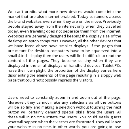
We can’t predict what more new devices would come into the
market that are also internet enabled. Today customers access
the brand websites even when they are on the move. Previously
people stayed away from the internet only when they travelled
today, even traveling does not separate them from the internet.
Websites are generally designed keeping the display size of the
desktop or laptop computers. However, all the other devices that
we have listed above have smaller displays. If the pages that
are meant for desktop computers have to be squeezed into a
small 4-inch display then the users will find it difficult to read the
content of the pages. They become so tiny when they are
displayed in the small displays of handheld devices. Tablet PCs
have their own plight, the proportion of the display varies here
disorienting the elements of the page resulting in a sloppy web
page that could not possibly impress the visitors.
Users need to constantly zoom in and zoom out of the page.
Moreover, they cannot make any selections as all the buttons
will be so tiny and making a selection without touching the next
button will certainly demand special skills from the users. All
these will in no time irritate the users. You could easily guess
what will happen when the visitors are frustrated. They will leave
your website in no time. In other words, you are going to lose