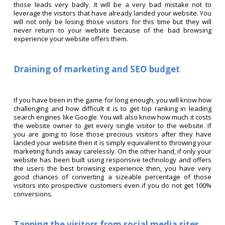
those leads very badly. It will be a very bad mistake not to
leverage the visitors that have already landed your website. You
will not only be losing those visitors for this time but they will
never return to your website because of the bad browsing
experience your website offers them.
Draining of marketing and SEO budget
If you have been in the game for long enough, you will know how
challenging and how difficult it is to get top ranking in leading
search engines like Google. You will also know how much it costs
the website owner to get every single visitor to the website. If
you are going to lose those precious visitors after they have
landed your website then it is simply equivalent to throwing your
marketing funds away carelessly. On the other hand, if only your
website has been built using responsive technology and offers
the users the best browsing experience then, you have very
good chances of converting a sizeable percentage of those
visitors into prospective customers even if you do not get 100%
conversions.
Tapping the visitors from social media sites