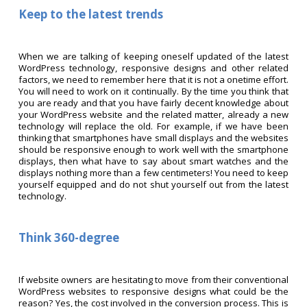
Keep to the latest trends
When we are talking of keeping oneself updated of the latest
WordPress technology, responsive designs and other related
factors, we need to remember here that it is not a onetime effort.
You will need to work on it continually. By the time you think that
you are ready and that you have fairly decent knowledge about
your WordPress website and the related matter, already a new
technology will replace the old. For example, if we have been
thinking that smartphones have small displays and the websites
should be responsive enough to work well with the smartphone
displays, then what have to say about smart watches and the
displays nothing more than a few centimeters! You need to keep
yourself equipped and do not shut yourself out from the latest
technology.
Think 360-degree
If website owners are hesitating to move from their conventional
WordPress websites to responsive designs what could be the
reason? Yes, the cost involved in the conversion process. This is