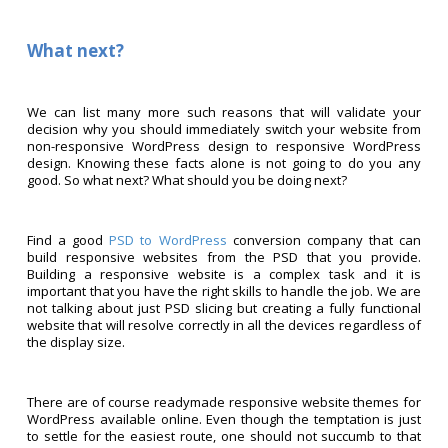
What next?
We can list many more such reasons that will validate your
decision why you should immediately switch your website from
non-responsive WordPress design to responsive WordPress
design. Knowing these facts alone is not going to do you any
good. So what next? What should you be doing next?
Find a good
PSD to WordPress
conversion company that can
build responsive websites from the PSD that you provide.
Building a responsive website is a complex task and it is
important that you have the right skills to handle the job. We are
not talking about just PSD slicing but creating a fully functional
website that will resolve correctly in all the devices regardless of
the display size.
There are of course readymade responsive website themes for
WordPress available online. Even though the temptation is just
to settle for the easiest route, one should not succumb to that