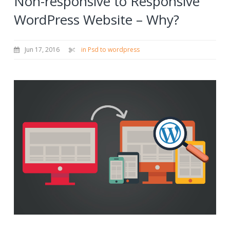
Non-responsive to Responsive
WordPress Website – Why?
Jun 17, 2016
in Psd to wordpress