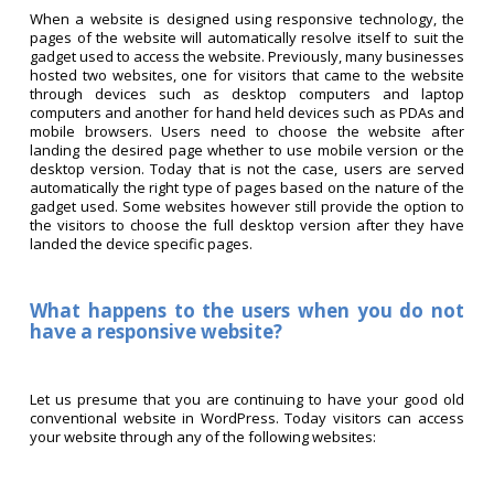
When a website is designed using responsive technology, the
pages of the website will automatically resolve itself to suit the
gadget used to access the website. Previously, many businesses
hosted two websites, one for visitors that came to the website
through devices such as desktop computers and laptop
computers and another for hand held devices such as PDAs and
mobile browsers. Users need to choose the website after
landing the desired page whether to use mobile version or the
desktop version. Today that is not the case, users are served
automatically the right type of pages based on the nature of the
gadget used. Some websites however still provide the option to
the visitors to choose the full desktop version after they have
landed the device specific pages.
What happens to the users when you do not
have a responsive website?
Let us presume that you are continuing to have your good old
conventional website in WordPress. Today visitors can access
your website through any of the following websites: