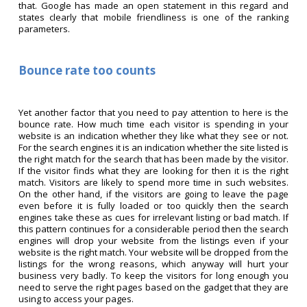
that. Google has made an open statement in this regard and
states clearly that mobile friendliness is one of the ranking
parameters.
Bounce rate too counts
Yet another factor that you need to pay attention to here is the
bounce rate. How much time each visitor is spending in your
website is an indication whether they like what they see or not.
For the search engines it is an indication whether the site listed is
the right match for the search that has been made by the visitor.
If the visitor finds what they are looking for then it is the right
match. Visitors are likely to spend more time in such websites.
On the other hand, if the visitors are going to leave the page
even before it is fully loaded or too quickly then the search
engines take these as cues for irrelevant listing or bad match. If
this pattern continues for a considerable period then the search
engines will drop your website from the listings even if your
website is the right match. Your website will be dropped from the
listings for the wrong reasons, which anyway will hurt your
business very badly. To keep the visitors for long enough you
need to serve the right pages based on the gadget that they are
using to access your pages.