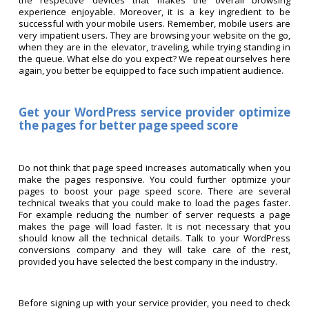
the respective devices that makes the overall browsing
experience enjoyable. Moreover, it is a key ingredient to be
successful with your mobile users. Remember, mobile users are
very impatient users. They are browsing your website on the go,
when they are in the elevator, traveling, while trying standing in
the queue. What else do you expect? We repeat ourselves here
again, you better be equipped to face such impatient audience.
Get your WordPress service provider optimize
the pages for better page speed score
Do not think that page speed increases automatically when you
make the pages responsive. You could further optimize your
pages to boost your page speed score. There are several
technical tweaks that you could make to load the pages faster.
For example reducing the number of server requests a page
makes the page will load faster. It is not necessary that you
should know all the technical details. Talk to your WordPress
conversions company and they will take care of the rest,
provided you have selected the best company in the industry.
Before signing up with your service provider, you need to check