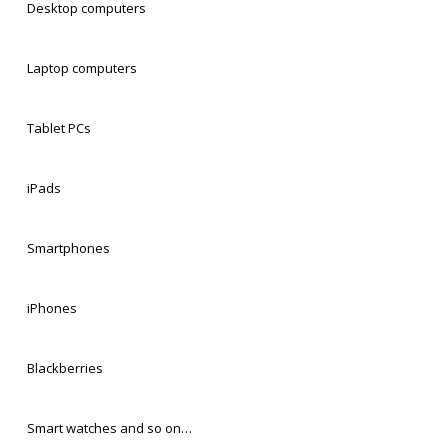
Desktop computers
Laptop computers
Tablet PCs
iPads
Smartphones
iPhones
Blackberries
Smart watches and so on…