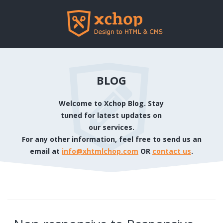
BLOG
Welcome to Xchop Blog. Stay
tuned for latest updates on
our services.
For any other information, feel free to send us an
email at
info@xhtmlchop.com
OR
contact us
.