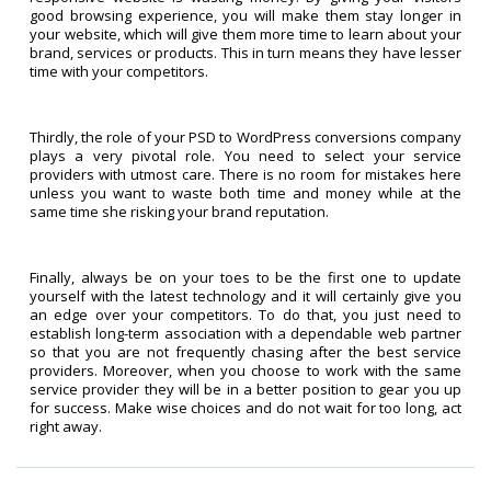
good browsing experience, you will make them stay longer in
your website, which will give them more time to learn about your
brand, services or products. This in turn means they have lesser
time with your competitors.
Thirdly, the role of your PSD to WordPress conversions company
plays a very pivotal role. You need to select your service
providers with utmost care. There is no room for mistakes here
unless you want to waste both time and money while at the
same time she risking your brand reputation.
Finally, always be on your toes to be the first one to update
yourself with the latest technology and it will certainly give you
an edge over your competitors. To do that, you just need to
establish long-term association with a dependable web partner
so that you are not frequently chasing after the best service
providers. Moreover, when you choose to work with the same
service provider they will be in a better position to gear you up
for success. Make wise choices and do not wait for too long, act
right away.