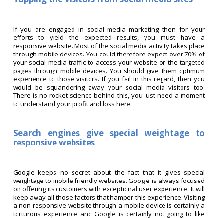
If you are engaged in social media marketing then for your
efforts to yield the expected results, you must have a
responsive website. Most of the social media activity takes place
through mobile devices. You could therefore expect over 70% of
your social media traffic to access your website or the targeted
pages through mobile devices. You should give them optimum
experience to those visitors. If you fail in this regard, then you
would be squandering away your social media visitors too.
There is no rocket science behind this, you just need a moment
to understand your profit and loss here.
Search engines give special weightage to
responsive websites
Google keeps no secret about the fact that it gives special
weightage to mobile friendly websites. Google is always focused
on offering its customers with exceptional user experience. It will
keep away all those factors that hamper this experience. Visiting
a non-responsive website through a mobile device is certainly a
torturous experience and Google is certainly not going to like