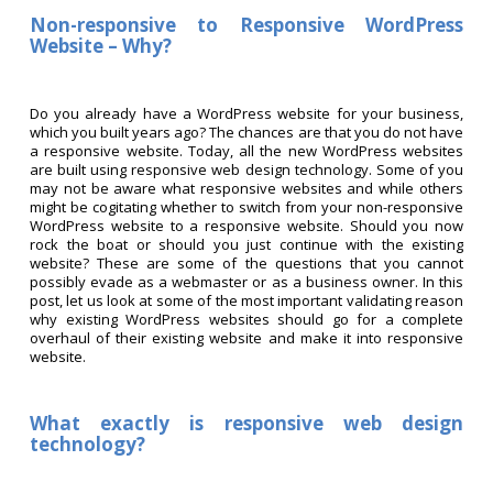
Non-responsive to Responsive WordPress
Website – Why?
Do you already have a WordPress website for your business,
which you built years ago? The chances are that you do not have
a responsive website. Today, all the new WordPress websites
are built using responsive web design technology. Some of you
may not be aware what responsive websites and while others
might be cogitating whether to switch from your non-responsive
WordPress website to a responsive website. Should you now
rock the boat or should you just continue with the existing
website? These are some of the questions that you cannot
possibly evade as a webmaster or as a business owner. In this
post, let us look at some of the most important validating reason
why existing WordPress websites should go for a complete
overhaul of their existing website and make it into responsive
website.
What exactly is responsive web design
technology?