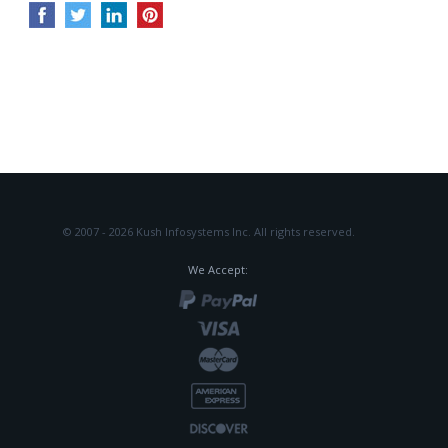
© 2007 - 2026 Kush Infosystems Inc.
All rights reserved.
We Accept: