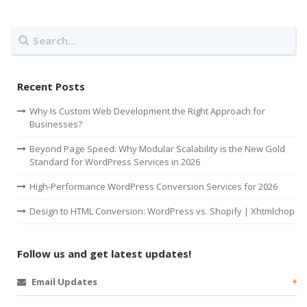
Recent Posts
Why Is Custom Web Development the Right Approach for
Businesses?
Beyond Page Speed: Why Modular Scalability is the New Gold
Standard for WordPress Services in 2026
High-Performance WordPress Conversion Services for 2026
Design to HTML Conversion: WordPress vs. Shopify | Xhtmlchop
Follow us and get latest updates!
Email Updates