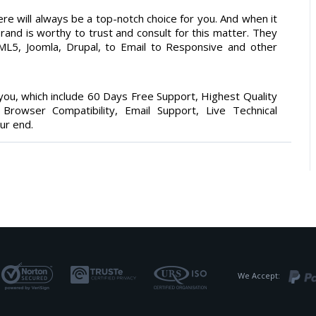
re will always be a top-notch choice for you. And when it
rand is worthy to trust and consult for this matter. They
5, Joomla, Drupal, to Email to Responsive and other
ou, which include 60 Days Free Support, Highest Quality
rowser Compatibility, Email Support, Live Technical
ur end.
We Accept: