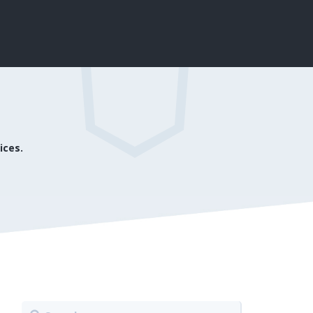
ices.