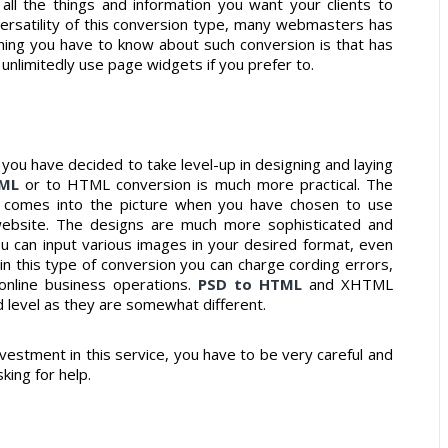
all the things and information you want your clients to
ersatility of this conversion type, many webmasters has
thing you have to know about such conversion is that has
unlimitedly use page widgets if you prefer to.
you have decided to take level-up in designing and laying
TML
or to HTML conversion is much more practical. The
s comes into the picture when you have chosen to use
website. The designs are much more sophisticated and
 can input various images in your desired format, even
 in this type of conversion you can charge cording errors,
 online business operations.
PSD to HTML
and XHTML
d level as they are somewhat different.
estment in this service, you have to be very careful and
king for help.