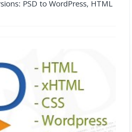
ions: PSD to WordPress, HTML