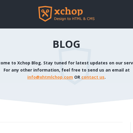
BLOG
ome to Xchop Blog. Stay tuned for latest updates on our serv
For any other information, feel free to send us an email at
info@xhtmlchop.com
OR
contact us
.