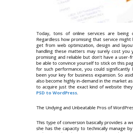
Today, tons of online services are being c
Regardless how promising that service might b
get from web optimization, design and layou
handling these matters may surely cost you 
promising and reliable but don’t have a user-
be able to convince yourself to stick on this pa
for such performance, you could significantly
been your key for business expansion. So asi
also become highly in-demand in the market a
to acquire just the exact kind of website th
PSD to WordPress
.
The Undying and Unbeatable Pros of WordPre
This type of conversion basically provides a w
she has the capacity to technically manage by