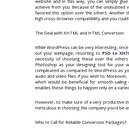
website and in this way, you can simply give 
achieve from you. Because of the undoubted v
favored this option over the others. Another 
high cross-browser compatibility and you could 
The Deal with XHTML and HTML Conversion
While WordPress can be very interesting, once 
out your webpage, resorting to
PSD to XH
necessity of choosing these over the other
Photoshop as your designing tool for your 
complicated as compared to WordPress as you
audio and video files if you wish to. Moreover,
which would be beneficial for smooth-sailing
enables these things to happen only on a varie
However, to make sure of a very productive inv
meticulous in choosing the company you’d be as
Who to Call for Reliable Conversion Packages?