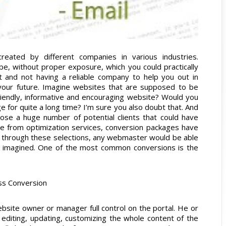
reated by different companies in various industries.
e, without proper exposure, which you could practically
t and not having a reliable company to help you out in
your future. Imagine websites that are supposed to be
friendly, informative and encouraging website? Would you
ge for quite a long time? I’m sure you also doubt that. And
 lose a huge number of potential clients that could have
de from optimization services, conversion packages have
s through these selections, any webmaster would be able
ey imagined. One of the most common conversions is the
ss Conversion
ebsite owner or manager full control on the portal. He or
 editing, updating, customizing the whole content of the