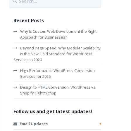
Recent Posts
Why Is Custom Web Development the Right
Approach for Businesses?
Beyond Page Speed: Why Modular Scalability
is the New Gold Standard for WordPress
Services in 2026
High-Performance WordPress Conversion
Services for 2026
Design to HTML Conversion: WordPress vs.
Shopify | Xhtmlchop
Follow us and get latest updates!
Email Updates