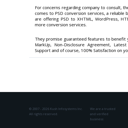
For concerns regarding company to consult, the
comes to PSD conversion services, a reliable b
are offering PSD to XHTML, WordPress, HTML
more conversion services.
They promise guaranteed features to benefit y
MarkUp, Non-Disclosure Agreement, Latest B
Support and of course, 100% Satisfaction on yo
© 2007 - 2026 Kush Infosystems Inc.
We are a trusted
All rights reserved.
and verified
business: