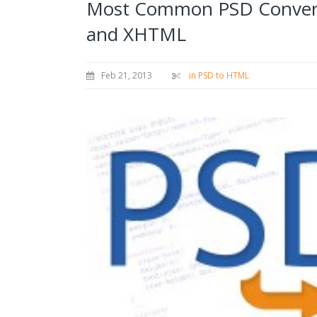
Most Common PSD Convers
and XHTML
Feb 21, 2013
in PSD to HTML