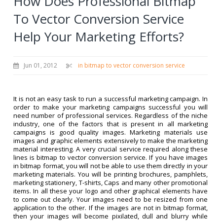
How Does Professional Bitmap
To Vector Conversion Service
Help Your Marketing Efforts?
Jun 01, 2012
in bitmap to vector conversion service
It is not an easy task to run a successful marketing campaign. In
order to make your marketing campaigns successful you will
need number of professional services. Regardless of the niche
industry, one of the factors that is present in all marketing
campaigns is good quality images. Marketing materials use
images and graphic elements extensively to make the marketing
material interesting. A very crucial service required along these
lines is bitmap to vector conversion service. If you have images
in bitmap format, you will not be able to use them directly in your
marketing materials. You will be printing brochures, pamphlets,
marketing stationery, T-shirts, Caps and many other promotional
items. In all these your logo and other graphical elements have
to come out clearly. Your images need to be resized from one
application to the other. If the images are not in bitmap format,
then your images will become pixilated, dull and blurry while