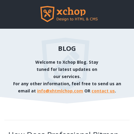
BLOG
Welcome to Xchop Blog. Stay
tuned for latest updates on
our services.
For any other information, feel free to send us an
email at
info@xhtmlchop.com
OR
contact us
.