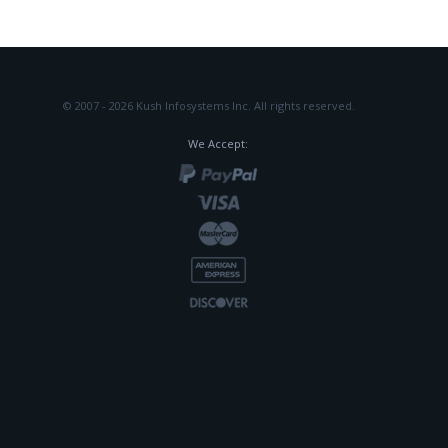
© 2007 - 2026 Kush Infosystems Inc.
All rights reserved.
We Accept: