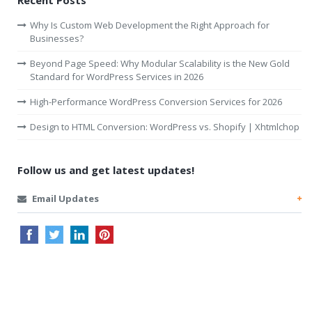
Recent Posts
Why Is Custom Web Development the Right Approach for
Businesses?
Beyond Page Speed: Why Modular Scalability is the New Gold
Standard for WordPress Services in 2026
High-Performance WordPress Conversion Services for 2026
Design to HTML Conversion: WordPress vs. Shopify | Xhtmlchop
Follow us and get latest updates!
Email Updates