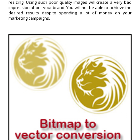
resizing. Using such poor quality images will create a very bad
impression about your brand. You will not be able to achieve the
desired results despite spending a lot of money on your
marketing campaigns.