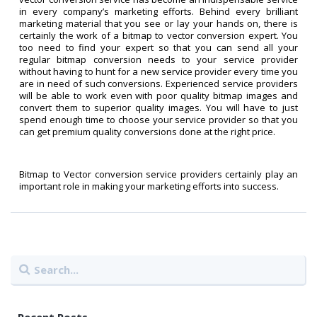
in every company’s marketing efforts. Behind every brilliant
marketing material that you see or lay your hands on, there is
certainly the work of a bitmap to vector conversion expert. You
too need to find your expert so that you can send all your
regular bitmap conversion needs to your service provider
without having to hunt for a new service provider every time you
are in need of such conversions. Experienced service providers
will be able to work even with poor quality bitmap images and
convert them to superior quality images. You will have to just
spend enough time to choose your service provider so that you
can get premium quality conversions done at the right price.
Bitmap to Vector conversion service providers certainly play an
important role in making your marketing efforts into success.