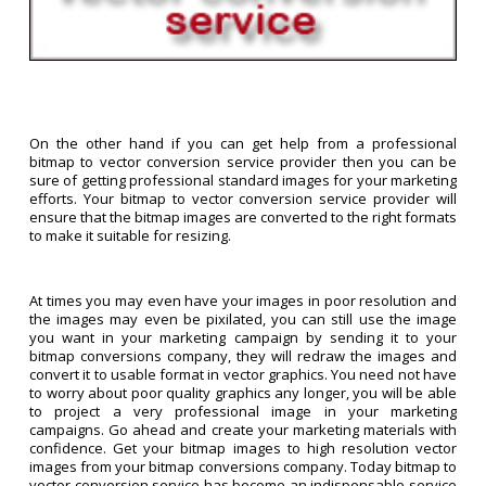
On the other hand if you can get help from a professional
bitmap to vector conversion service provider then you can be
sure of getting professional standard images for your marketing
efforts. Your bitmap to vector conversion service provider will
ensure that the bitmap images are converted to the right formats
to make it suitable for resizing.
At times you may even have your images in poor resolution and
the images may even be pixilated, you can still use the image
you want in your marketing campaign by sending it to your
bitmap conversions company, they will redraw the images and
convert it to usable format in vector graphics. You need not have
to worry about poor quality graphics any longer, you will be able
to project a very professional image in your marketing
campaigns. Go ahead and create your marketing materials with
confidence. Get your bitmap images to high resolution vector
images from your bitmap conversions company. Today bitmap to
vector conversion service has become an indispensable service