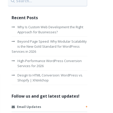
Recent Posts
Why Is Custom Web Development the Right
Approach for Businesses?
Beyond Page Speed: Why Modular Scalability
is the New Gold Standard for WordPress
Services in 2026
High-Performance WordPress Conversion
Services for 2026
Design to HTML Conversion: WordPress vs.
Shopify | Xhtmlchop
Follow us and get latest updates!
Email Updates