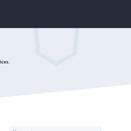
ices.