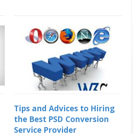
Tips and Advices to Hiring
O
the Best PSD Conversion
Service Provider