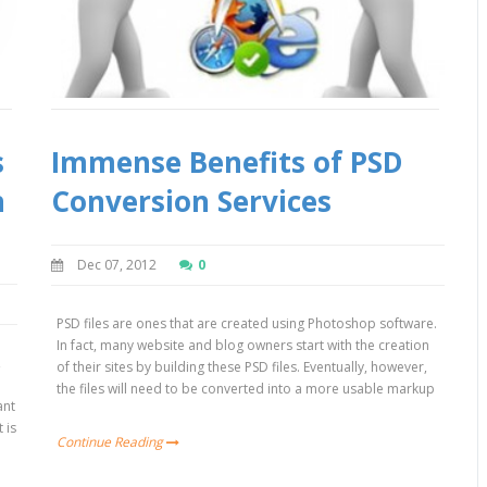
s
Immense Benefits of PSD
n
Conversion Services
Dec 07, 2012
0
PSD files are ones that are created using Photoshop software.
In fact, many website and blog owners start with the creation
,
of their sites by building these PSD files. Eventually, however,
the files will need to be converted into a more usable markup
ant
 is
Continue Reading