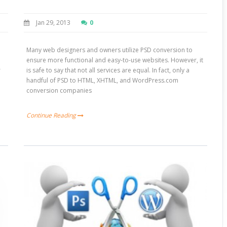
Jan 29, 2013
0
Many web designers and owners utilize PSD conversion to
ensure more functional and easy-to-use websites. However, it
r
is safe to say that not all services are equal. In fact, only a
handful of PSD to HTML, XHTML, and WordPress.com
conversion companies
Continue Reading