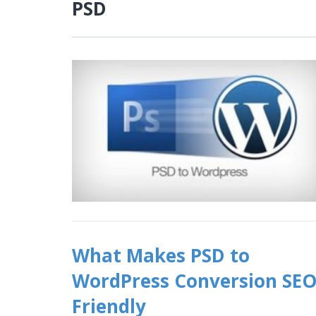
PSD
What Makes PSD to
WordPress Conversion SE
Friendly