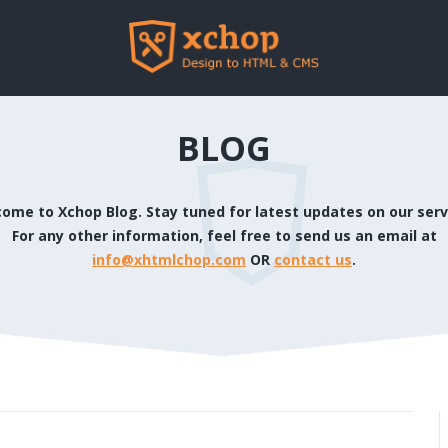
BLOG
ome to Xchop Blog. Stay tuned for latest updates on our serv
For any other information, feel free to send us an email at
info@xhtmlchop.com
OR
contact us
.