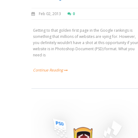
Feb 02, 2013
0
Getting to that golden first page in the Google rankings is
something that millions of websites are vying for. However,
you definitely wouldn’t have a shot at this opportunity if you
website is in Photoshop Document (PSD) format. What you
need is
Continue Reading