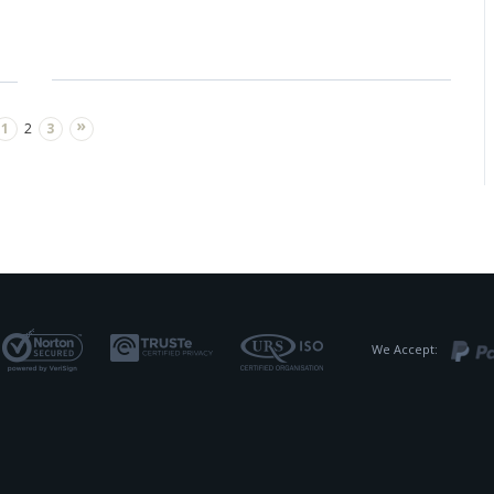
»
1
2
3
We Accept: