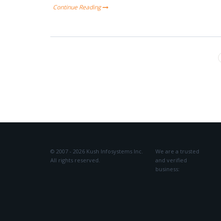
Continue Reading
© 2007 - 2026 Kush Infosystems Inc.
We are a trusted
All rights reserved.
and verified
business: