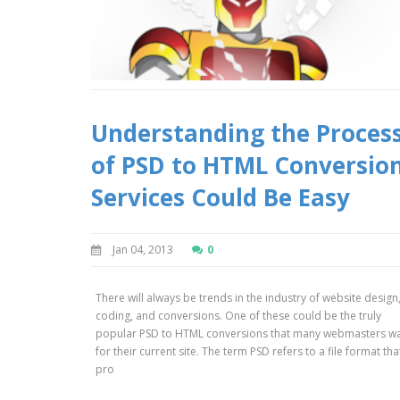
Understanding the Proces
of PSD to HTML Conversio
Services Could Be Easy
Jan 04, 2013
0
There will always be trends in the industry of website design
coding, and conversions. One of these could be the truly
popular PSD to HTML conversions that many webmasters w
for their current site. The term PSD refers to a file format that
pro