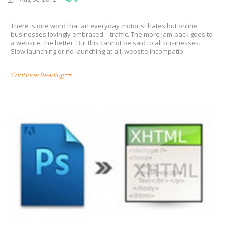
There is one word that an everyday motorist hates but online
businesses lovingly embraced—traffic. The more jam-pack goes to
a website, the better. But this cannot be said to all businesses.
Slow launching or no launching at all, website incompatib
Continue Reading