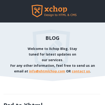
BLOG
Welcome to Xchop Blog. Stay
tuned for latest updates on
our services.
For any other information, feel free to send us an
email at
info@xhtmlchop.com
OR
contact us
.