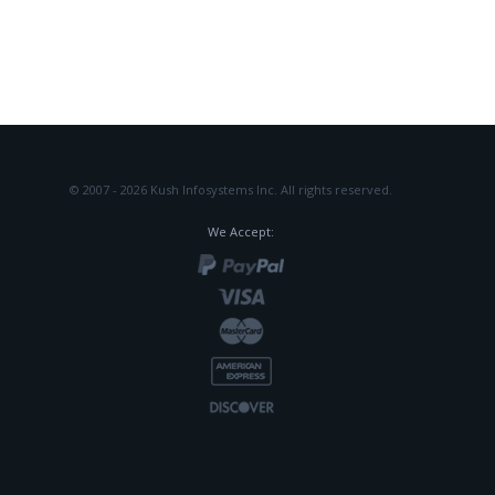
© 2007 - 2026 Kush Infosystems Inc.
All rights reserved.
We Accept: