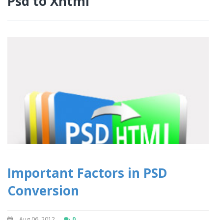
Psd to Xhtml
Important Factors in PSD
Conversion
Aug 06, 2012
0