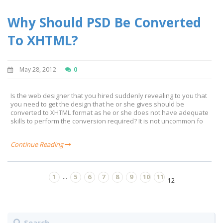
Why Should PSD Be Converted
To XHTML?
May 28, 2012
0
Is the web designer that you hired suddenly revealing to you that
you need to get the design that he or she gives should be
converted to XHTML format as he or she does not have adequate
skills to perform the conversion required? It is not uncommon fo
Continue Reading
1
5
6
7
8
9
10
11
...
12