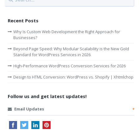
Recent Posts
Why Is Custom Web Development the Right Approach for
Businesses?
Beyond Page Speed: Why Modular Scalability is the New Gold
Standard for WordPress Services in 2026
High-Performance WordPress Conversion Services for 2026
Design to HTML Conversion: WordPress vs. Shopify | Xhtmlchop
Follow us and get latest updates!
Email Updates