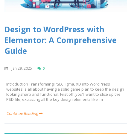
Design to WordPress with
Elementor: A Comprehensive
Guide
Jan 29, 2025
0
Introduction Transforming PSD, Figma, XD into WordPress
websites is all about having a solid game plan to keep the design
looking sharp and functional. First off, you’ll want to slice up the
PSD file, extracting all the key design elements like im
Continue Reading