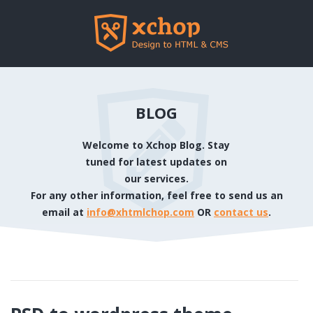
BLOG
Welcome to Xchop Blog. Stay
tuned for latest updates on
our services.
For any other information, feel free to send us an
email at
info@xhtmlchop.com
OR
contact us
.