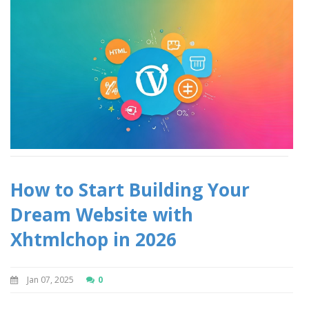
How to Start Building Your
Dream Website with
Xhtmlchop in 2026
Jan 07, 2025
0