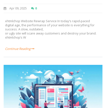
Apr 09, 2025
0
xhtmlchop Website Rewrap Service In today’s rapid-paced
digital age, the performance of your website is everything for
success. A slow, outdated,
or ugly site will scare away customers and destroy your brand.
xhtmlchop’s W
Continue Reading