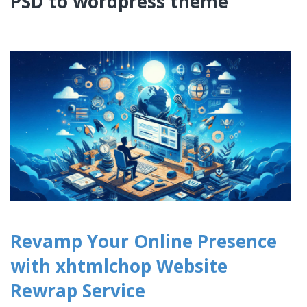
PSD to wordpress theme
Revamp Your Online Presence
with xhtmlchop Website
Rewrap Service