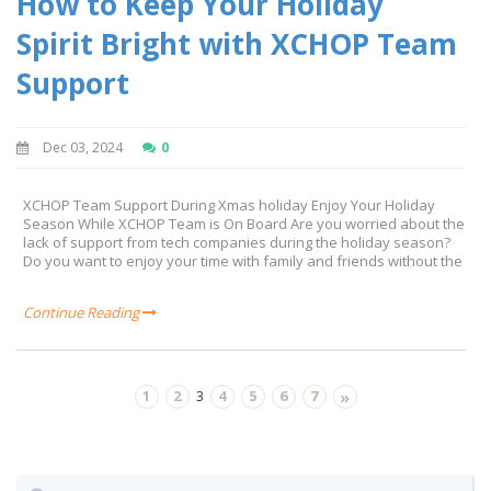
How to Keep Your Holiday
Spirit Bright with XCHOP Team
Support
Dec 03, 2024
0
XCHOP Team Support During Xmas holiday Enjoy Your Holiday
Season While XCHOP Team is On Board Are you worried about the
lack of support from tech companies during the holiday season?
Do you want to enjoy your time with family and friends without the
Continue Reading
1
2
4
5
6
7
3
»