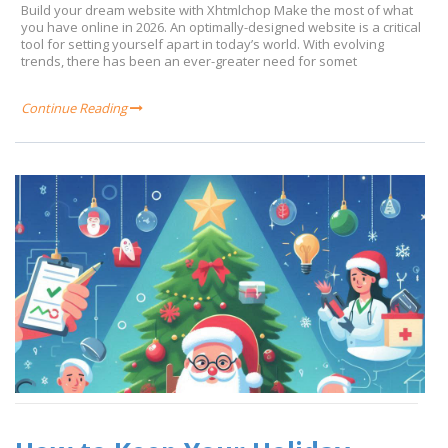
Build your dream website with Xhtmlchop Make the most of what
you have online in 2026. An optimally-designed website is a critical
tool for setting yourself apart in today’s world. With evolving
trends, there has been an ever-greater need for somet
Continue Reading