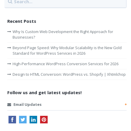
Recent Posts
Why Is Custom Web Development the Right Approach for
Businesses?
Beyond Page Speed: Why Modular Scalability is the New Gold
Standard for WordPress Services in 2026
High-Performance WordPress Conversion Services for 2026
Design to HTML Conversion: WordPress vs. Shopify | Xhtmlchop
Follow us and get latest updates!
Email Updates