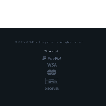
© 2007 - 2026 Kush Infosystems Inc.
All rights reserved.
We Accept: